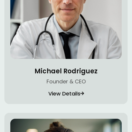
Michael Rodriguez
Founder & CEO
View Details