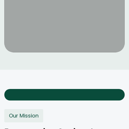
Our Mission