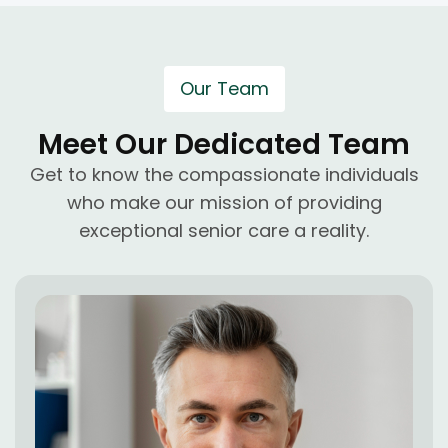
Our Team
Meet Our Dedicated Team
Get to know the compassionate individuals
who make our mission of providing
exceptional senior care a reality.