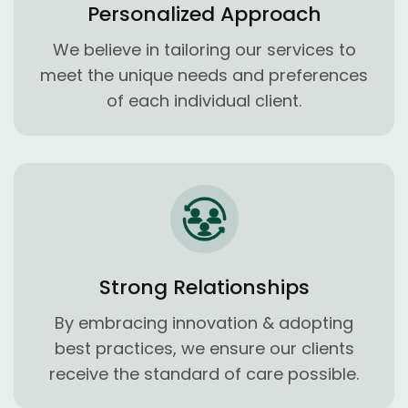
Personalized Approach
We believe in tailoring our services to
meet the unique needs and preferences
of each individual client.
Strong Relationships
By embracing innovation & adopting
best practices, we ensure our clients
receive the standard of care possible.