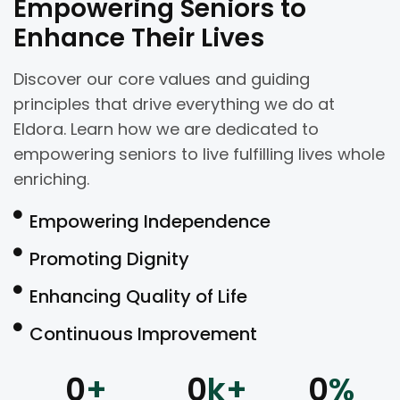
Empowering Seniors to
Enhance Their Lives
Discover our core values and guiding
principles that drive everything we do at
Eldora. Learn how we are dedicated to
empowering seniors to live fulfilling lives whole
enriching.
Empowering Independence
Promoting Dignity
Enhancing Quality of Life
Continuous Improvement
0
+
0
k+
0
%