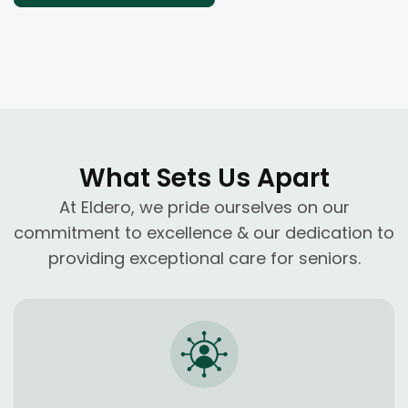
What Sets Us Apart
At Eldero, we pride ourselves on our
commitment to excellence & our dedication to
providing exceptional care for seniors.