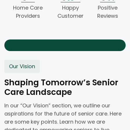
Home Care
Happy
Positive
Providers
Customer
Reviews
Our Vision
Shaping Tomorrow’s Senior
Care Landscape
In our “Our Vision” section, we outline our
aspirations for the future of senior care. Here
are some key points. Learn how we are
dedicated to empowering seniors to live.