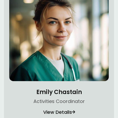
Emily Chastain
Activities Coordinator
View Details