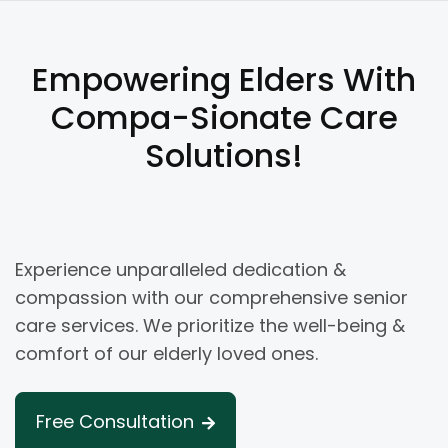
Empowering Elders With
Compa-Sionate Care
Solutions!
Experience unparalleled dedication &
compassion with our comprehensive senior
care services. We prioritize the well-being &
comfort of our elderly loved ones.
Free Consultation