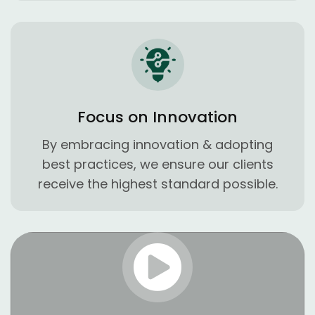
Focus on Innovation
By embracing innovation & adopting
best practices, we ensure our clients
receive the highest standard possible.