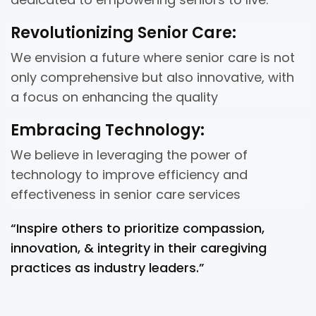
Revolutionizing Senior Care:
We envision a future where senior care is not
only comprehensive but also innovative, with
a focus on enhancing the quality
Embracing Technology:
We believe in leveraging the power of
technology to improve efficiency and
effectiveness in senior care services
“Inspire others to prioritize compassion,
innovation, & integrity in their caregiving
practices as industry leaders.”