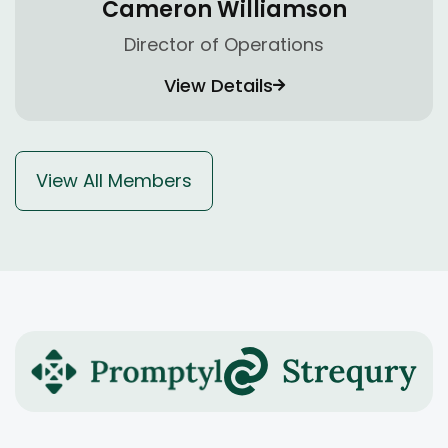
Cameron Williamson
Director of Operations
View Details
View All Members