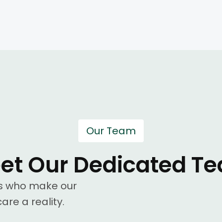
Our Team
et Our Dedicated T
ls who make our
are a reality.