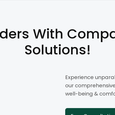
lders With Compa
Solutions!
Experience unparal
our comprehensive s
well-being & comfor