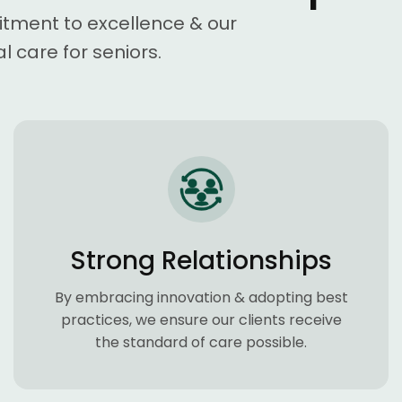
itment to excellence & our
l care for seniors.
Strong Relationships
By embracing innovation & adopting best
practices, we ensure our clients receive
the standard of care possible.