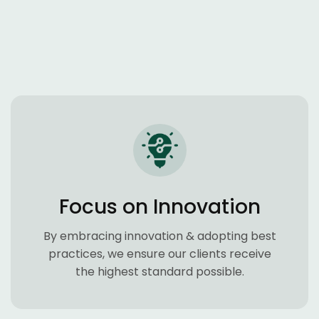
Focus on Innovation
By embracing innovation & adopting best
practices, we ensure our clients receive
the highest standard possible.