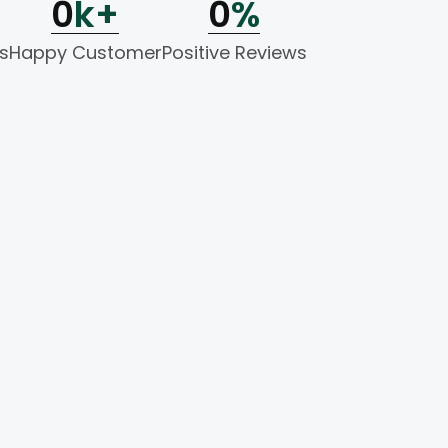
0
k+
0
%
s
Happy Customer
Positive Reviews