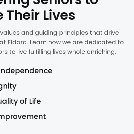
 Their Lives
values and guiding principles that drive
at Eldora. Learn how we are dedicated to
to live fulfilling lives whole enriching.
Independence
gnity
lity of Life
Improvement