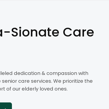
-Sionate Care
leled dedication & compassion with
enior care services. We prioritize the
t of our elderly loved ones.