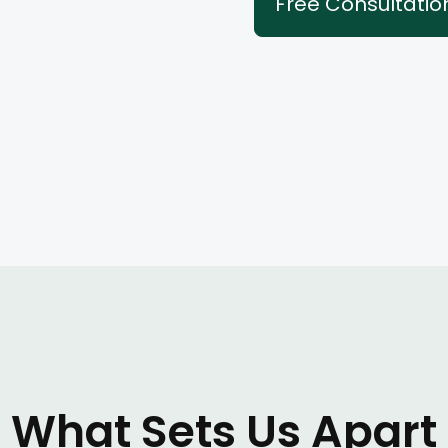
Free Consultatio
What Sets Us Apart