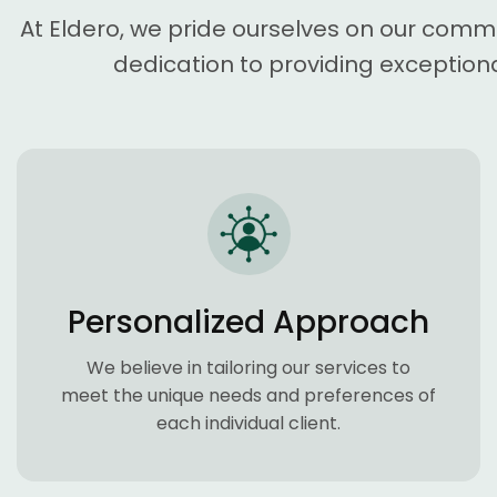
At Eldero, we pride ourselves on our comm
dedication to providing exceptiona
Personalized Approach
We believe in tailoring our services to
meet the unique needs and preferences of
each individual client.