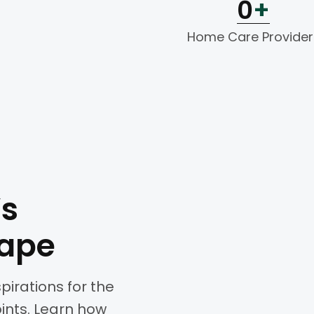
0
+
Home Care Provider
’s
cape
spirations for the
oints. Learn how