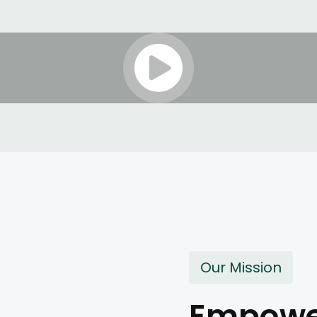
Our Mission
Empower