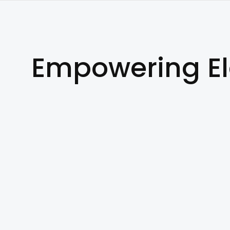
Empowering E