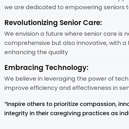
we are dedicated to empowering seniors to
Revolutionizing Senior Care:
We envision a future where senior care is n
comprehensive but also innovative, with a 
enhancing the quality
Embracing Technology:
We believe in leveraging the power of tec
improve efficiency and effectiveness in sen
“Inspire others to prioritize compassion, inn
integrity in their caregiving practices as ind