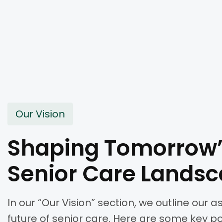
Our Vision
Shaping Tomorrow
Senior Care Lands
In our “Our Vision” section, we outline our a
future of senior care. Here are some key p