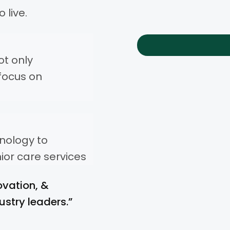
 live.
ot only
focus on
hnology to
ior care services
ovation, &
ustry leaders.”