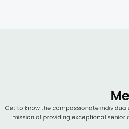
Me
Get to know the compassionate individua
mission of providing exceptional senior c