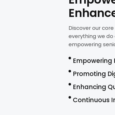
Enhance
Discover our core 
everything we do 
empowering seniors 
Empowering 
Promoting Di
Enhancing Qua
Continuous 