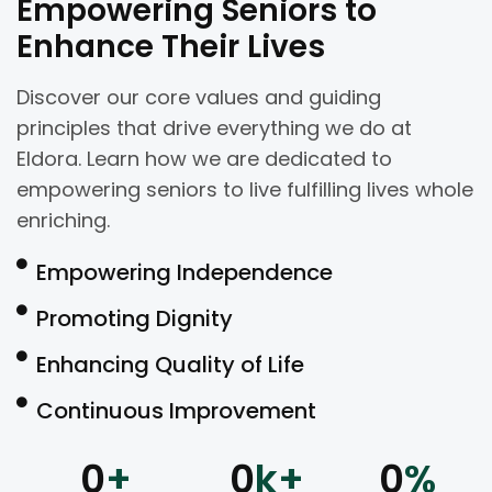
Empowering Seniors to
Enhance Their Lives
Discover our core values and guiding
principles that drive everything we do at
Eldora. Learn how we are dedicated to
empowering seniors to live fulfilling lives whole
enriching.
Empowering Independence
Promoting Dignity
Enhancing Quality of Life
Continuous Improvement
0
+
0
k+
0
%