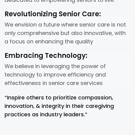
Revolutionizing Senior Care:
We envision a future where senior care is not
only comprehensive but also innovative, with
a focus on enhancing the quality
Embracing Technology:
We believe in leveraging the power of
technology to improve efficiency and
effectiveness in senior care services
“Inspire others to prioritize compassion,
innovation, & integrity in their caregiving
practices as industry leaders.”