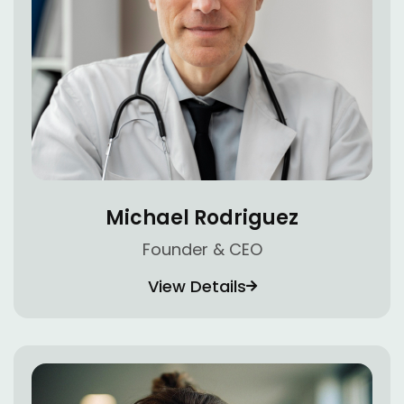
Michael Rodriguez
Founder & CEO
View Details