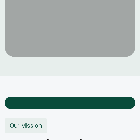
Our Mission