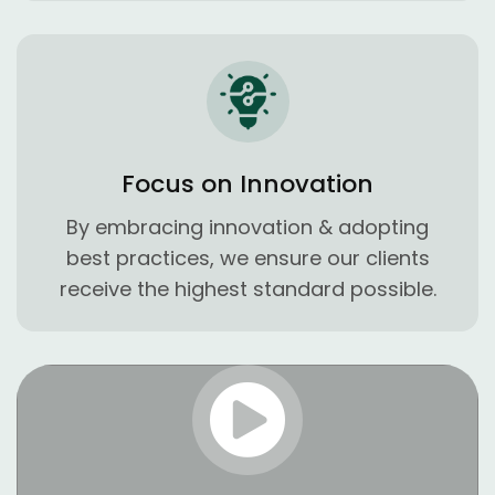
Focus on Innovation
By embracing innovation & adopting
best practices, we ensure our clients
receive the highest standard possible.