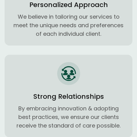
Personalized Approach
We believe in tailoring our services to
meet the unique needs and preferences
of each individual client.
Strong Relationships
By embracing innovation & adopting
best practices, we ensure our clients
receive the standard of care possible.