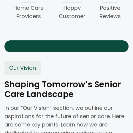
Home Care
Happy
Positive
Providers
Customer
Reviews
Our Vision
Shaping Tomorrow’s Senior
Care Landscape
In our “Our Vision” section, we outline our
aspirations for the future of senior care. Here
are some key points. Learn how we are
dedicated to empowering seniors to live.