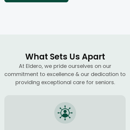
What Sets Us Apart
At Eldero, we pride ourselves on our
commitment to excellence & our dedication to
providing exceptional care for seniors.