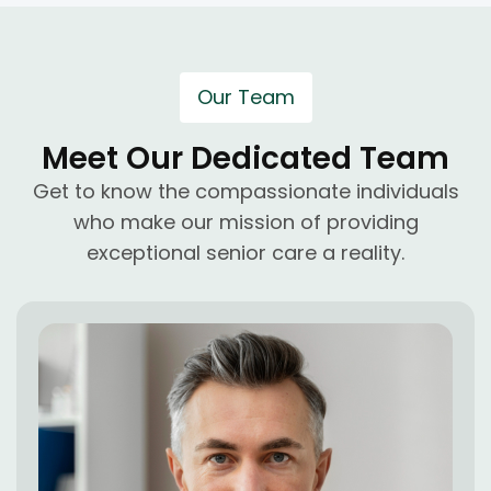
Our Team
Meet Our Dedicated Team
Get to know the compassionate individuals
who make our mission of providing
exceptional senior care a reality.