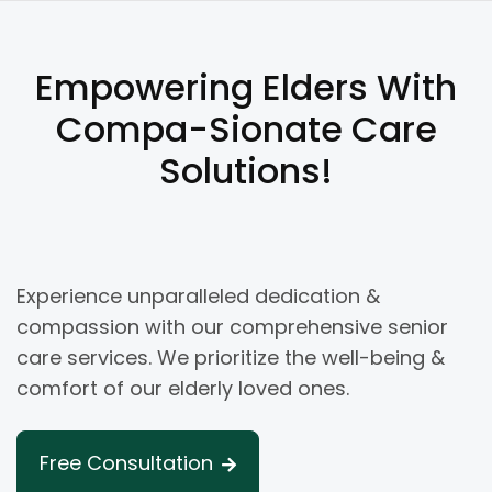
Empowering Elders With
Compa-Sionate Care
Solutions!
Experience unparalleled dedication &
compassion with our comprehensive senior
care services. We prioritize the well-being &
comfort of our elderly loved ones.
Free Consultation