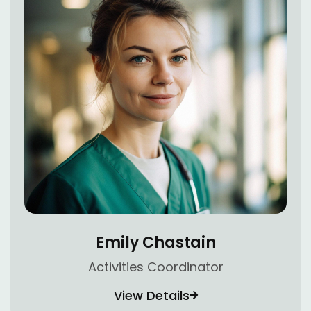
Emily Chastain
Activities Coordinator
View Details