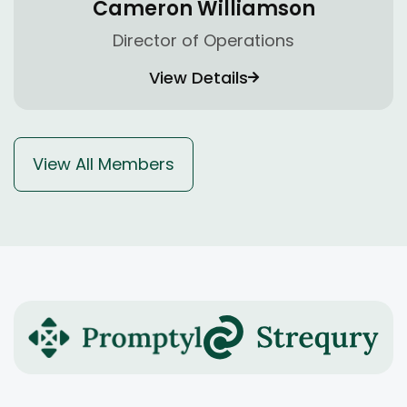
Cameron Williamson
Director of Operations
View Details
View All Members