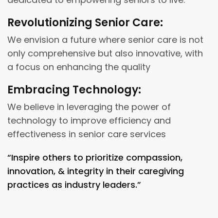
Revolutionizing Senior Care:
We envision a future where senior care is not
only comprehensive but also innovative, with
a focus on enhancing the quality
Embracing Technology:
We believe in leveraging the power of
technology to improve efficiency and
effectiveness in senior care services
“Inspire others to prioritize compassion,
innovation, & integrity in their caregiving
practices as industry leaders.”