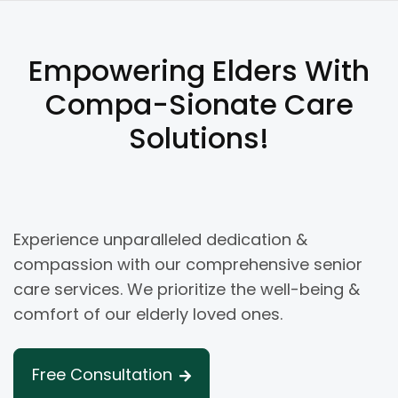
Empowering Elders With
Compa-Sionate Care
Solutions!
Experience unparalleled dedication &
compassion with our comprehensive senior
care services. We prioritize the well-being &
comfort of our elderly loved ones.
Free Consultation