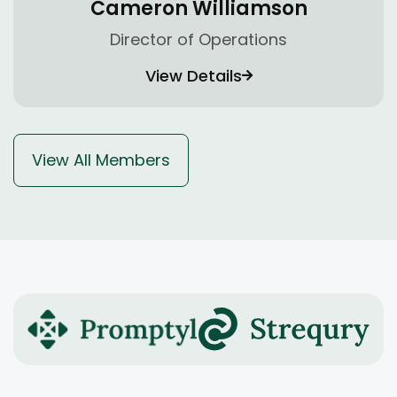
Cameron Williamson
Director of Operations
View Details
View All Members