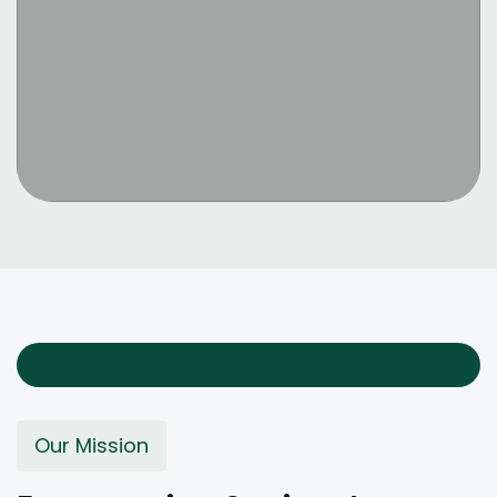
Our Mission