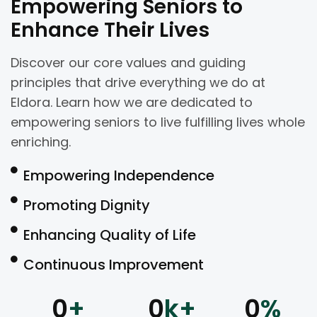
Empowering Seniors to
Enhance Their Lives
Discover our core values and guiding
principles that drive everything we do at
Eldora. Learn how we are dedicated to
empowering seniors to live fulfilling lives whole
enriching.
Empowering Independence
Promoting Dignity
Enhancing Quality of Life
Continuous Improvement
0
+
0
k+
0
%