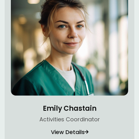
Emily Chastain
Activities Coordinator
View Details