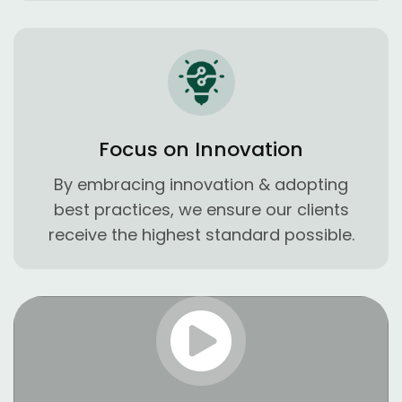
Focus on Innovation
By embracing innovation & adopting
best practices, we ensure our clients
receive the highest standard possible.