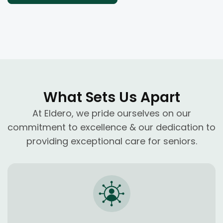
What Sets Us Apart
At Eldero, we pride ourselves on our
commitment to excellence & our dedication to
providing exceptional care for seniors.