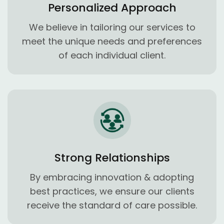
Personalized Approach
We believe in tailoring our services to
meet the unique needs and preferences
of each individual client.
Strong Relationships
By embracing innovation & adopting
best practices, we ensure our clients
receive the standard of care possible.