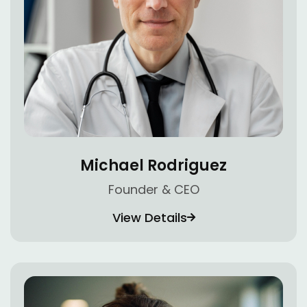
Michael Rodriguez
Founder & CEO
View Details