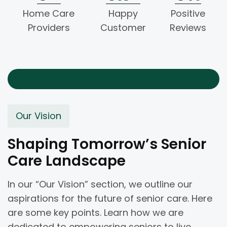
Home Care
Happy
Positive
Providers
Customer
Reviews
Our Vision
Shaping Tomorrow’s Senior
Care Landscape
In our “Our Vision” section, we outline our
aspirations for the future of senior care. Here
are some key points. Learn how we are
dedicated to empowering seniors to live.