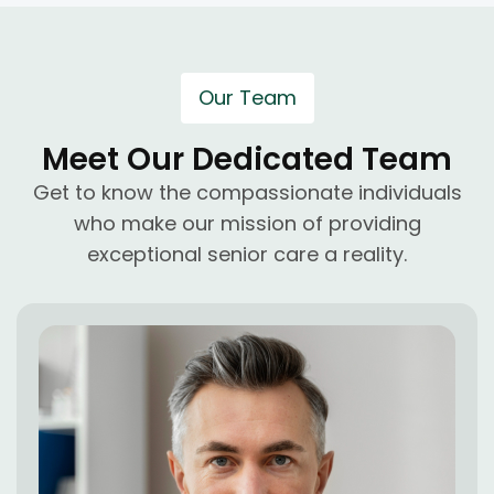
Our Team
Meet Our Dedicated Team
Get to know the compassionate individuals
who make our mission of providing
exceptional senior care a reality.