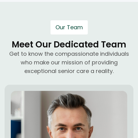
Our Team
Meet Our Dedicated Team
Get to know the compassionate individuals
who make our mission of providing
exceptional senior care a reality.