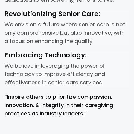
Revolutionizing Senior Care:
We envision a future where senior care is not
only comprehensive but also innovative, with
a focus on enhancing the quality
Embracing Technology:
We believe in leveraging the power of
technology to improve efficiency and
effectiveness in senior care services
“Inspire others to prioritize compassion,
innovation, & integrity in their caregiving
practices as industry leaders.”