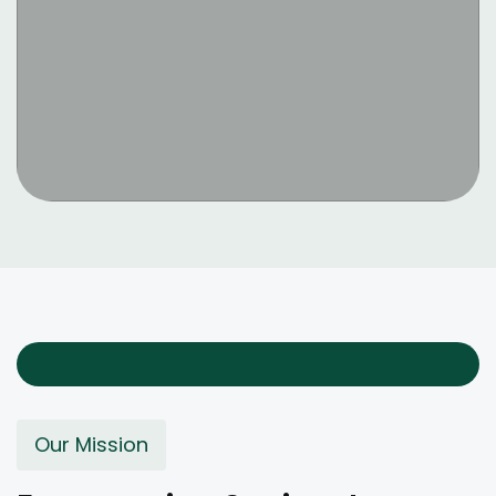
Our Mission