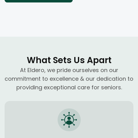
What Sets Us Apart
At Eldero, we pride ourselves on our
commitment to excellence & our dedication to
providing exceptional care for seniors.