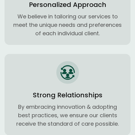
Personalized Approach
We believe in tailoring our services to
meet the unique needs and preferences
of each individual client.
Strong Relationships
By embracing innovation & adopting
best practices, we ensure our clients
receive the standard of care possible.