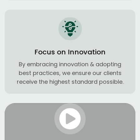
Focus on Innovation
By embracing innovation & adopting
best practices, we ensure our clients
receive the highest standard possible.