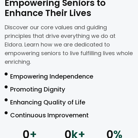
Empowering Seniors to
Enhance Their Lives
Discover our core values and guiding
principles that drive everything we do at
Eldora. Learn how we are dedicated to
empowering seniors to live fulfilling lives whole
enriching.
Empowering Independence
Promoting Dignity
Enhancing Quality of Life
Continuous Improvement
0
+
0
k+
0
%