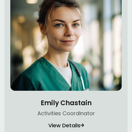
Emily Chastain
Activities Coordinator
View Details