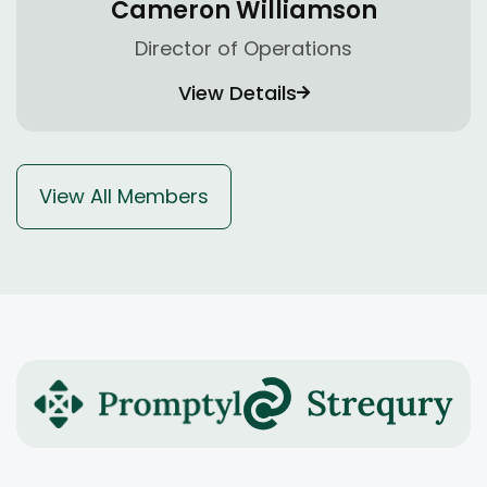
Cameron Williamson
Director of Operations
View Details
View All Members