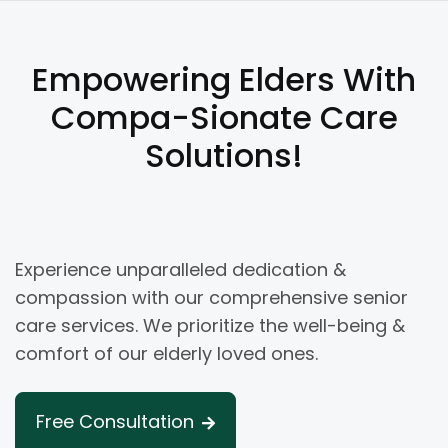
Empowering Elders With
Compa-Sionate Care
Solutions!
Experience unparalleled dedication &
compassion with our comprehensive senior
care services. We prioritize the well-being &
comfort of our elderly loved ones.
Free Consultation