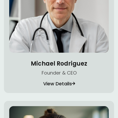
Michael Rodriguez
Founder & CEO
View Details