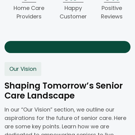
Home Care
Happy
Positive
Providers
Customer
Reviews
Our Vision
Shaping Tomorrow’s Senior
Care Landscape
In our “Our Vision” section, we outline our
aspirations for the future of senior care. Here
are some key points. Learn how we are
dedicated to empowering seniors to live.