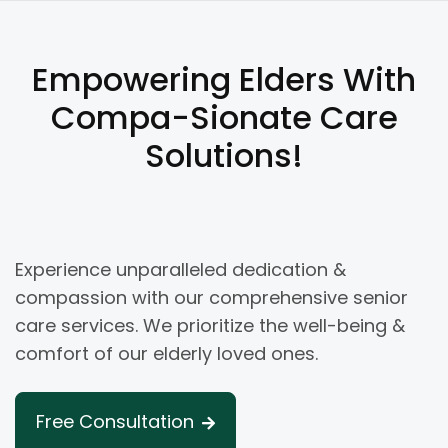
Empowering Elders With
Compa-Sionate Care
Solutions!
Experience unparalleled dedication &
compassion with our comprehensive senior
care services. We prioritize the well-being &
comfort of our elderly loved ones.
Free Consultation