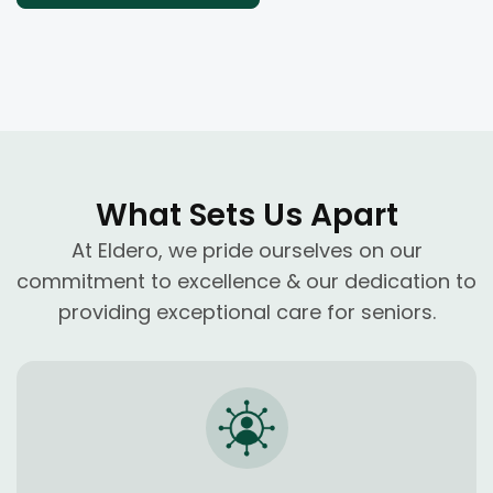
What Sets Us Apart
At Eldero, we pride ourselves on our
commitment to excellence & our dedication to
providing exceptional care for seniors.