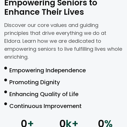
Empowering Seniors to
Enhance Their Lives
Discover our core values and guiding
principles that drive everything we do at
Eldora. Learn how we are dedicated to
empowering seniors to live fulfilling lives whole
enriching.
Empowering Independence
Promoting Dignity
Enhancing Quality of Life
Continuous Improvement
0
+
0
k+
0
%