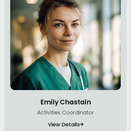
Emily Chastain
Activities Coordinator
View Details