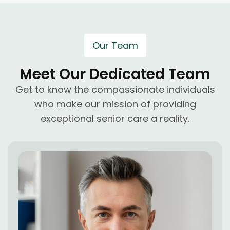
Our Team
Meet Our Dedicated Team
Get to know the compassionate individuals
who make our mission of providing
exceptional senior care a reality.