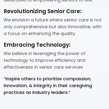
Revolutionizing Senior Care:
We envision a future where senior care is not
only comprehensive but also innovative, with
a focus on enhancing the quality
Embracing Technology:
We believe in leveraging the power of
technology to improve efficiency and
effectiveness in senior care services
“Inspire others to prioritize compassion,
innovation, & integrity in their caregiving
practices as industry leaders.”