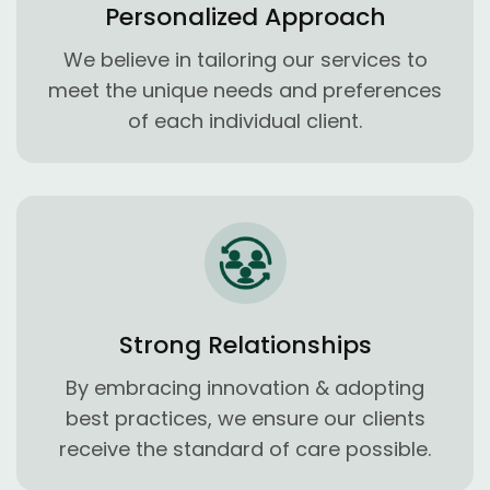
Personalized Approach
We believe in tailoring our services to
meet the unique needs and preferences
of each individual client.
Strong Relationships
By embracing innovation & adopting
best practices, we ensure our clients
receive the standard of care possible.