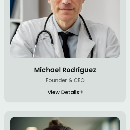
Michael Rodriguez
Founder & CEO
View Details