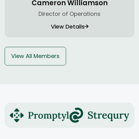
Cameron Williamson
Director of Operations
View Details
View All Members