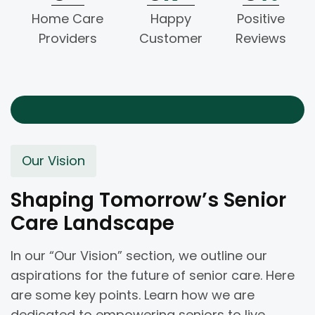
Home Care
Happy
Positive
Providers
Customer
Reviews
Our Vision
Shaping Tomorrow’s Senior
Care Landscape
In our “Our Vision” section, we outline our
aspirations for the future of senior care. Here
are some key points. Learn how we are
dedicated to empowering seniors to live.