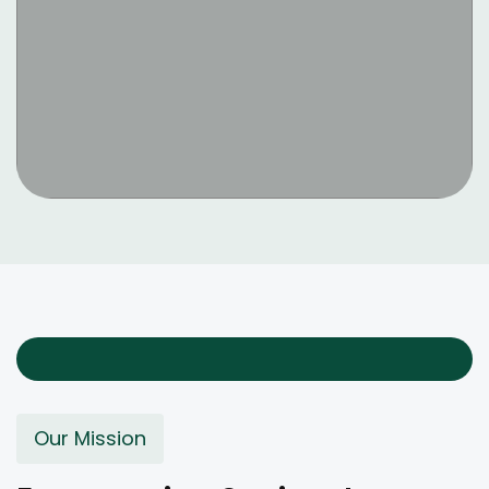
Our Mission