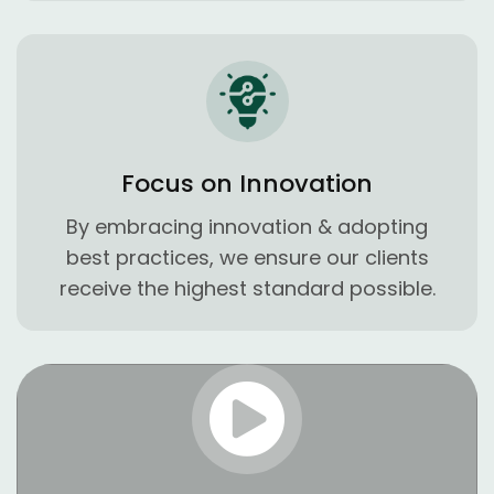
Focus on Innovation
By embracing innovation & adopting
best practices, we ensure our clients
receive the highest standard possible.