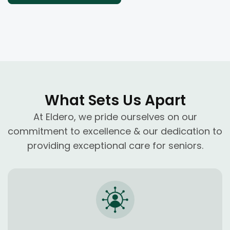
What Sets Us Apart
At Eldero, we pride ourselves on our
commitment to excellence & our dedication to
providing exceptional care for seniors.