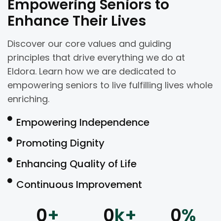
Empowering Seniors to
Enhance Their Lives
Discover our core values and guiding
principles that drive everything we do at
Eldora. Learn how we are dedicated to
empowering seniors to live fulfilling lives whole
enriching.
Empowering Independence
Promoting Dignity
Enhancing Quality of Life
Continuous Improvement
0
+
0
k+
0
%