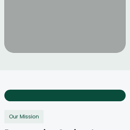
Our Mission