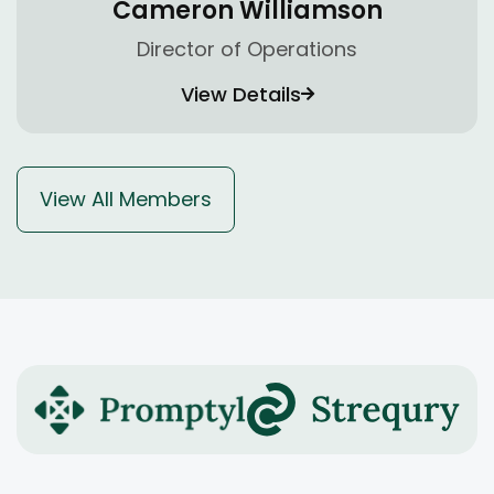
Cameron Williamson
Director of Operations
View Details
View All Members