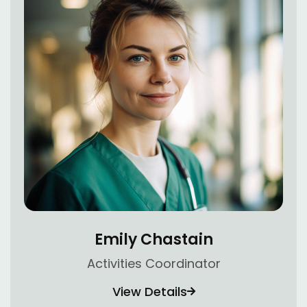
Emily Chastain
Activities Coordinator
View Details