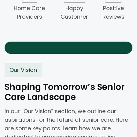
Home Care
Happy
Positive
Providers
Customer
Reviews
Our Vision
Shaping Tomorrow’s Senior
Care Landscape
In our “Our Vision” section, we outline our
aspirations for the future of senior care. Here
are some key points. Learn how we are
dedicated to empowering seniors to live.