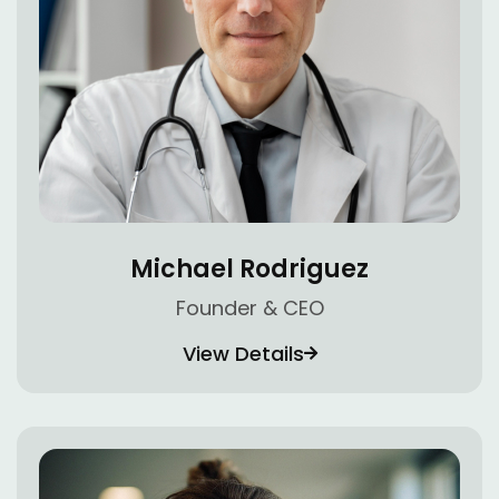
Michael Rodriguez
Founder & CEO
View Details