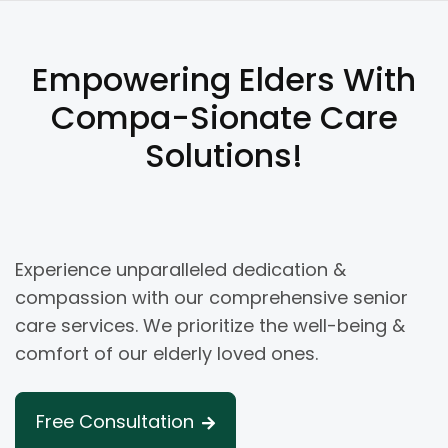
Empowering Elders With
Compa-Sionate Care
Solutions!
Experience unparalleled dedication &
compassion with our comprehensive senior
care services. We prioritize the well-being &
comfort of our elderly loved ones.
Free Consultation