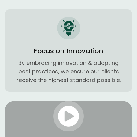
Focus on Innovation
By embracing innovation & adopting
best practices, we ensure our clients
receive the highest standard possible.