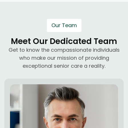
Our Team
Meet Our Dedicated Team
Get to know the compassionate individuals
who make our mission of providing
exceptional senior care a reality.