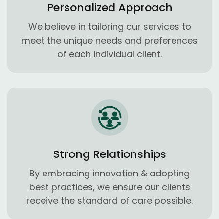
Personalized Approach
We believe in tailoring our services to
meet the unique needs and preferences
of each individual client.
Strong Relationships
By embracing innovation & adopting
best practices, we ensure our clients
receive the standard of care possible.