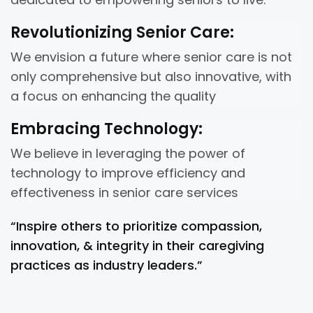
Revolutionizing Senior Care:
We envision a future where senior care is not
only comprehensive but also innovative, with
a focus on enhancing the quality
Embracing Technology:
We believe in leveraging the power of
technology to improve efficiency and
effectiveness in senior care services
“Inspire others to prioritize compassion,
innovation, & integrity in their caregiving
practices as industry leaders.”