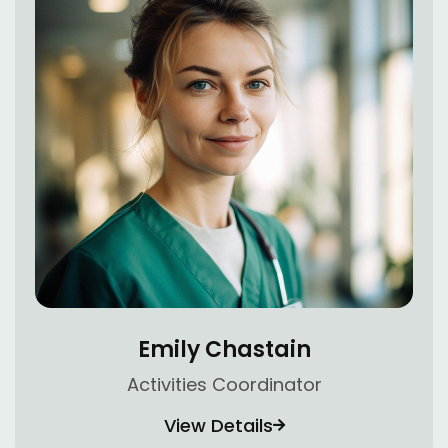
Emily Chastain
Activities Coordinator
View Details