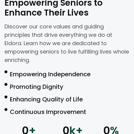
Empowering Seniors to
Enhance Their Lives
Discover our core values and guiding
principles that drive everything we do at
Eldora. Learn how we are dedicated to
empowering seniors to live fulfilling lives whole
enriching.
Empowering Independence
Promoting Dignity
Enhancing Quality of Life
Continuous Improvement
0
+
0
k+
0
%