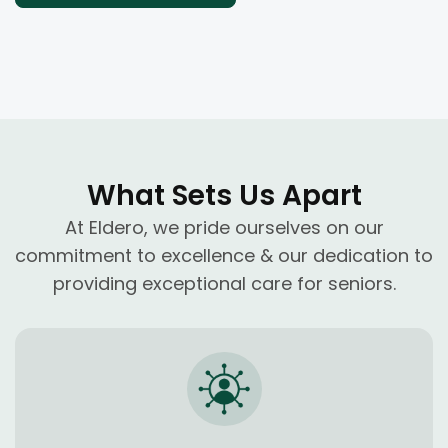
What Sets Us Apart
At Eldero, we pride ourselves on our
commitment to excellence & our dedication to
providing exceptional care for seniors.