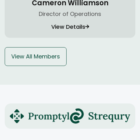
Cameron Williamson
Director of Operations
View Details
View All Members