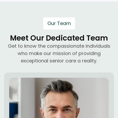
Our Team
Meet Our Dedicated Team
Get to know the compassionate individuals
who make our mission of providing
exceptional senior care a reality.