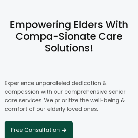
Empowering Elders With
Compa-Sionate Care
Solutions!
Experience unparalleled dedication &
compassion with our comprehensive senior
care services. We prioritize the well-being &
comfort of our elderly loved ones.
Free Consultation