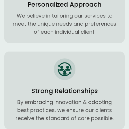
Personalized Approach
We believe in tailoring our services to
meet the unique needs and preferences
of each individual client.
Strong Relationships
By embracing innovation & adopting
best practices, we ensure our clients
receive the standard of care possible.