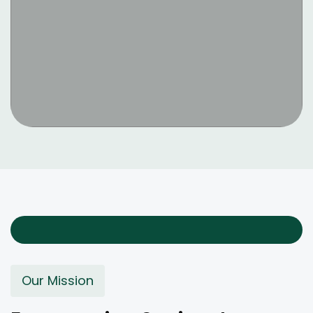
Our Mission