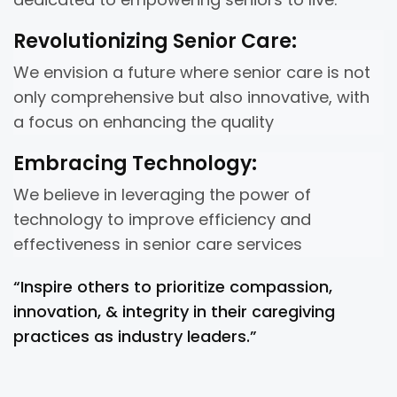
Revolutionizing Senior Care:
We envision a future where senior care is not
only comprehensive but also innovative, with
a focus on enhancing the quality
Embracing Technology:
We believe in leveraging the power of
technology to improve efficiency and
effectiveness in senior care services
“Inspire others to prioritize compassion,
innovation, & integrity in their caregiving
practices as industry leaders.”