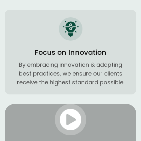
Focus on Innovation
By embracing innovation & adopting
best practices, we ensure our clients
receive the highest standard possible.