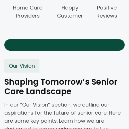
Home Care
Happy
Positive
Providers
Customer
Reviews
Our Vision
Shaping Tomorrow’s Senior
Care Landscape
In our “Our Vision” section, we outline our
aspirations for the future of senior care. Here
are some key points. Learn how we are
dedicated to empowering seniors to live.