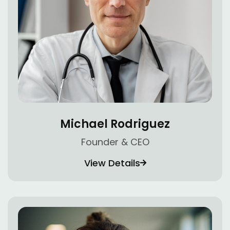
Michael Rodriguez
Founder & CEO
View Details