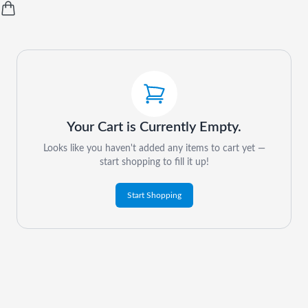
Your Cart is Currently Empty.
Looks like you haven't added any items to cart yet —
start shopping to fill it up!
Start Shopping