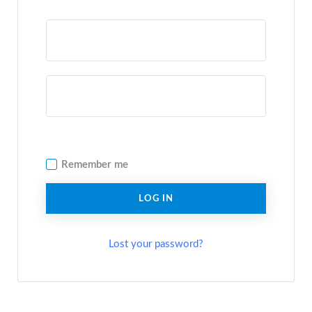
Remember me
LOG IN
Lost your password?