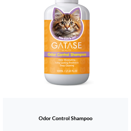
Odor Control Shampoo