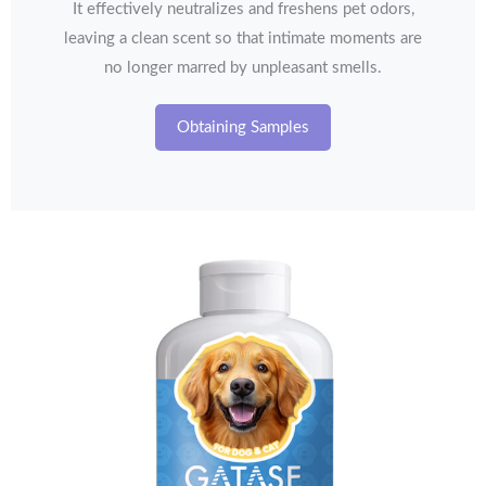
It effectively neutralizes and freshens pet odors,
leaving a clean scent so that intimate moments are
no longer marred by unpleasant smells.
Obtaining Samples