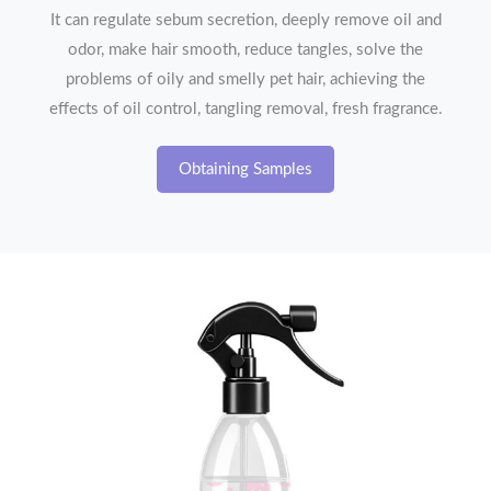
It can regulate sebum secretion, deeply remove oil and
odor, make hair smooth, reduce tangles, solve the
problems of oily and smelly pet hair, achieving the
effects of oil control, tangling removal, fresh fragrance.
Obtaining Samples