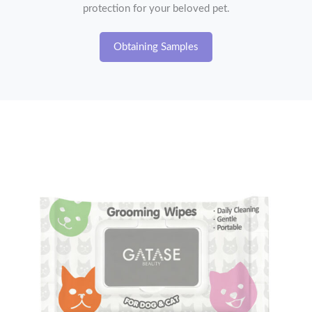
protection for your beloved pet.
Obtaining Samples