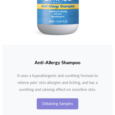
Anti-Allergy Shampoo
It uses a hypoallergenic and soothing formula to
relieve pets' skin allergies and itching, and has a
soothing and calming effect on sensitive skin.
Obtaining Samples