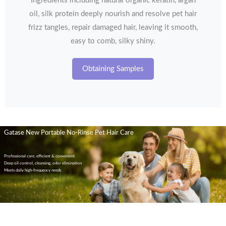
Ingredients including natural organic keratin, argan
oil, silk protein deeply nourish and resolve pet hair
frizz tangles, repair damaged hair, leaving it smooth,
easy to comb, silky shiny.
Obtaining Samples
Gatase New Portable No-Rinse Pet Hair Care
Professional care, efficient & convenient
Deep oil control, cleansing, odor elimination
Meets daily high-frequency needs