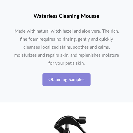
Waterless Cleaning Mousse
Made with natural witch hazel and aloe vera. The rich,
fine foam requires no rinsing, gently and quickly
cleanses localized stains, soothes and calms,
moisturizes and repairs skin, and replenishes moisture
for your pet's skin.
Obtaining Samples