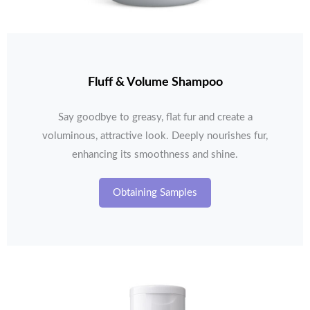
Fluff & Volume Shampoo
Say goodbye to greasy, flat fur and create a
voluminous, attractive look. Deeply nourishes fur,
enhancing its smoothness and shine.
Obtaining Samples