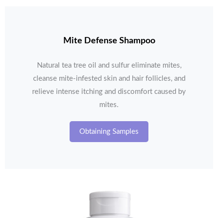
Mite Defense Shampoo
Natural tea tree oil and sulfur eliminate mites,
cleanse mite-infested skin and hair follicles, and
relieve intense itching and discomfort caused by
mites.
Obtaining Samples