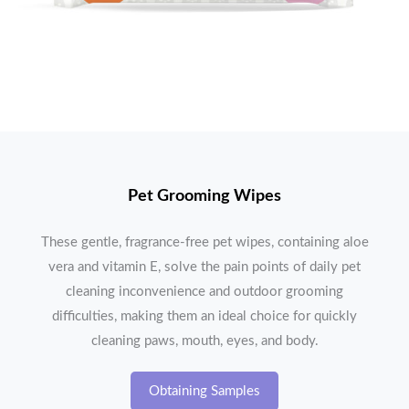
Pet Grooming Wipes
These gentle, fragrance-free pet wipes, containing aloe
vera and vitamin E, solve the pain points of daily pet
cleaning inconvenience and outdoor grooming
difficulties, making them an ideal choice for quickly
cleaning paws, mouth, eyes, and body.
Obtaining Samples