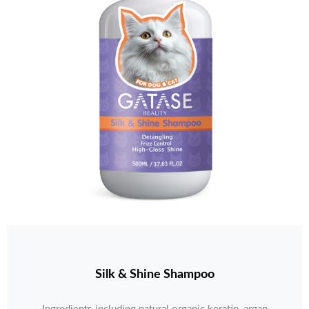
Silk & Shine Shampoo