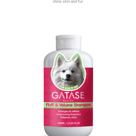
shiny skin and fur.