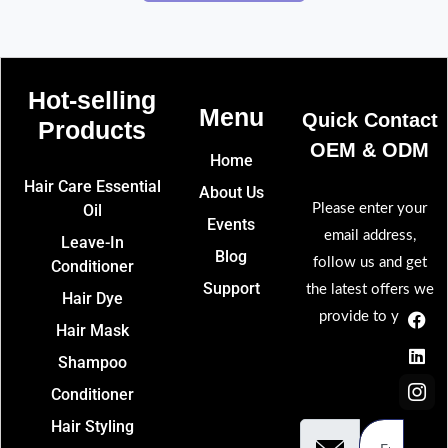
Hot-selling
Menu
Quick Contact
Products​
OEM & ODM​
Home
Hair Care Essential
About Us
Oil
Please enter your
Events
email address,
Leave-In
Blog
follow us and get
Conditioner
Support
the latest offers we
Hair Dye
F
L
I
provide to you.
a
i
c
Hair Mask
c
n
o
e
k
n
Shampoo
b
e
-
Email
o
d
i
Conditioner
Address
o
i
n
Hair Styling
k
n
s
t