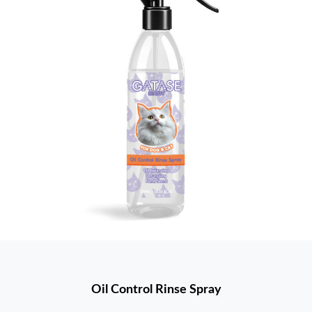
Oil Control Rinse Spray