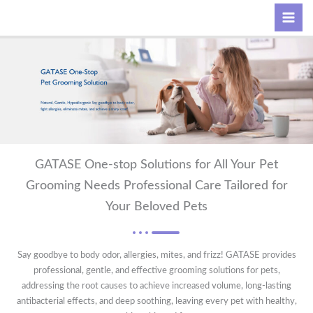
Skip
Search
to
content
GATASE One-stop Solutions for All Your Pet
Grooming Needs Professional Care Tailored for
Your Beloved Pets
Say goodbye to body odor, allergies, mites, and frizz! GATASE provides
professional, gentle, and effective grooming solutions for pets,
addressing the root causes to achieve increased volume, long-lasting
antibacterial effects, and deep soothing, leaving every pet with healthy,