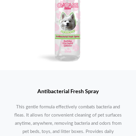
Antibacterial Fresh Spray
This gentle formula effectively combats bacteria and
fleas. It allows for convenient cleaning of pet surfaces
anytime, anywhere, removing bacteria and odors from
pet beds, toys, and litter boxes. Provides daily