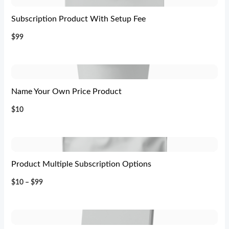
Subscription Product With Setup Fee
$99
Name Your Own Price Product
$10
Product Multiple Subscription Options
$10 – $99