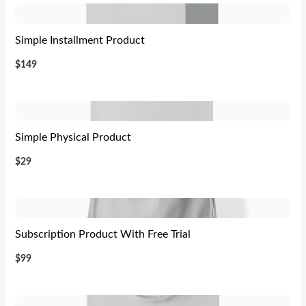
Simple Installment Product
$149
Simple Physical Product
$29
Subscription Product With Free Trial
$99