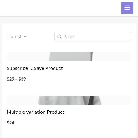
Skip
Search
to
content
Latest
Subscribe & Save Product
$29 – $39
Multiple Variation Product
$24