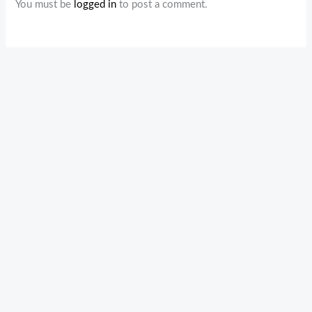
You must be
logged in
to post a comment.