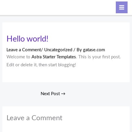
Skip
Search
to
content
Hello world!
Leave a Comment
/
Uncategorized
/ By
gatase.com
Welcome to
Astra Starter Templates
. This is your first post.
Edit or delete it, then start blogging!
Next Post
→
Leave a Comment