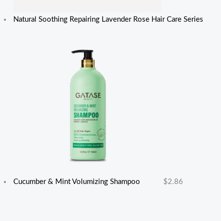
Natural Soothing Repairing Lavender Rose Hair Care Series
Cucumber & Mint Volumizing Shampoo
$
2.86