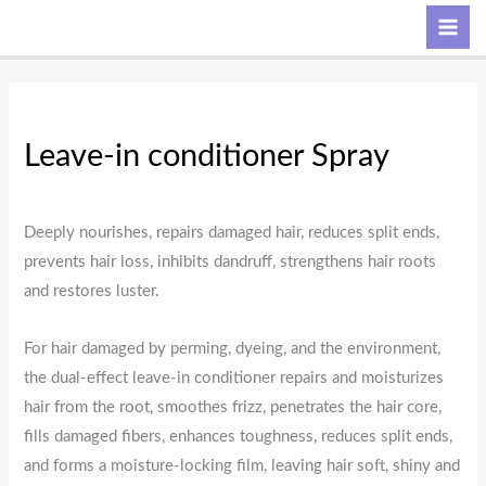
Skip
Search
to
content
Leave-in conditioner Spray
Deeply nourishes, repairs damaged hair, reduces split ends,
prevents hair loss, inhibits dandruff, strengthens hair roots
and restores luster.
For hair damaged by perming, dyeing, and the environment,
the dual-effect leave-in conditioner repairs and moisturizes
hair from the root, smoothes frizz, penetrates the hair core,
fills damaged fibers, enhances toughness, reduces split ends,
and forms a moisture-locking film, leaving hair soft, shiny and