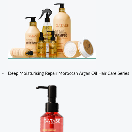
Deep Moisturising Repair Moroccan Argan Oil Hair Care Series