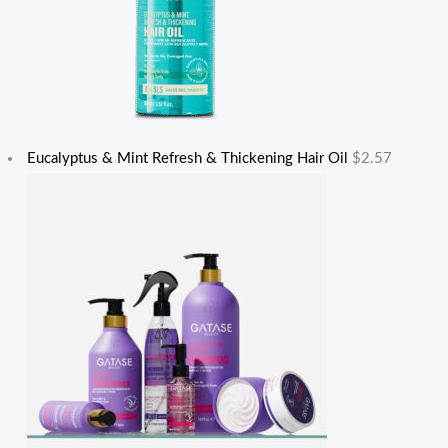
Eucalyptus & Mint Refresh & Thickening Hair Oil
$
2.57