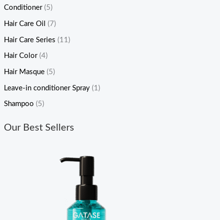
Conditioner
(5)
Hair Care Oil
(7)
Hair Care Series
(11)
Hair Color
(4)
Hair Masque
(5)
Leave-in conditioner Spray
(1)
Shampoo
(5)
Our Best Sellers