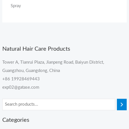
Spray
Natural Hair Care Products
Tower A, Tianrui Plaza, Jianpeng Road, Baiyun District,
Guangzhou, Guangdong, China
+86 19928469443
exp02@gatase.com
Categories