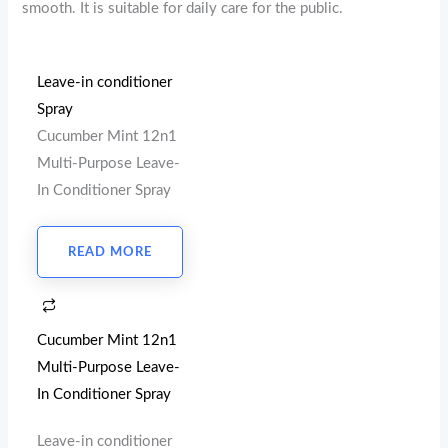
smooth. It is suitable for daily care for the public.
Leave-in conditioner
Spray
Cucumber Mint 12n1
Multi-Purpose Leave-
In Conditioner Spray
READ MORE
Cucumber Mint 12n1
Multi-Purpose Leave-
In Conditioner Spray
Leave-in conditioner