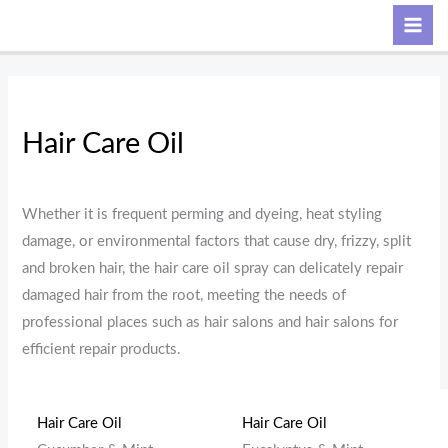
Skip
M
M
Search
to
i
a
content
n
x
p
p
r
r
Hair Care Oil
i
i
c
c
Whether it is frequent perming and dyeing, heat styling
e
e
damage, or environmental factors that cause dry, frizzy, split
and broken hair, the hair care oil spray can delicately repair
damaged hair from the root, meeting the needs of
professional places such as hair salons and hair salons for
efficient repair products.
Hair Care Oil
Hair Care Oil