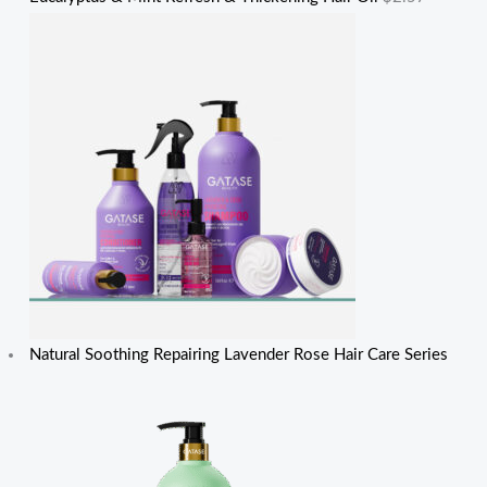
Natural Soothing Repairing Lavender Rose Hair Care Series