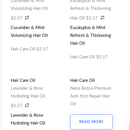
Cucumber & Mint
Eucalyptus & Mint
Volumizing Hair Oil
Refresh & Thickening
$
2.57
Hair Oil
$
2.57
Cucumber & Mint
Eucalyptus & Mint
Volumizing Hair Oil
Refresh & Thickening
Hair Oil
Hair Care Oil
$
2.57
Hair Care Oil
$
2.57
Hair Care Oil
Hair Care Oil
Lavender & Rose
Nano Botox Premium
Hydrating Hair Oil
Anti-frizz Repair Hair
Oil
$
2.57
Lavender & Rose
READ MORE
Hydrating Hair Oil