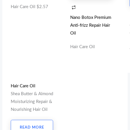
Hair Care Oil
$
2.57
Nano Botox Premium
Anti-frizz Repair Hair
Oil
Hair Care Oil
Hair Care Oil
Shea Butter & Almond
Moisturizing Repair &
Nourishing Hair Oil
READ MORE