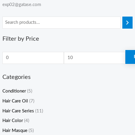
exp02@gatase.com
Filter by Price
Categories
Conditioner
(5)
Hair Care Oil
(7)
Hair Care Series
(11)
Hair Color
(4)
Hair Masque
(5)