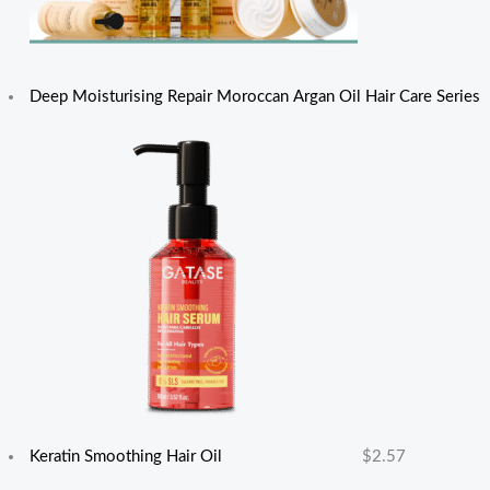
Deep Moisturising Repair Moroccan Argan Oil Hair Care Series
Keratin Smoothing Hair Oil
$
2.57