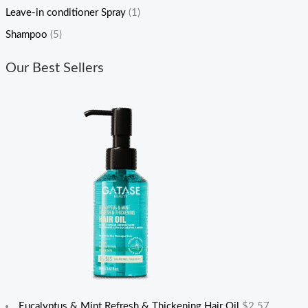
Leave-in conditioner Spray
(1)
Shampoo
(5)
Our Best Sellers
Eucalyptus & Mint Refresh & Thickening Hair Oil
$
2.57