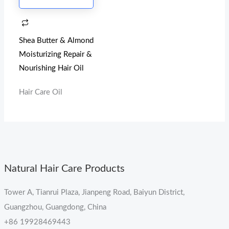
Shea Butter & Almond
Moisturizing Repair &
Nourishing Hair Oil
Hair Care Oil
Natural Hair Care Products
Tower A, Tianrui Plaza, Jianpeng Road, Baiyun District,
Guangzhou, Guangdong, China
+86 19928469443