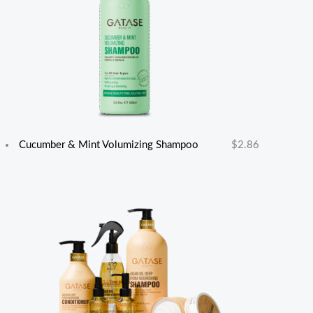
Cucumber & Mint Volumizing Shampoo
$
2.86